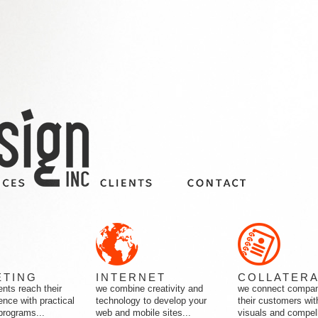
ETING
INTERNET
COLLATER
ents reach their
we combine creativity and
we connect compan
ence with practical
technology to develop your
their customers wit
programs...
web and mobile sites...
visuals and compell