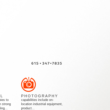
AL
PHOTOGRAPHY
ies to
capabilities include on-
h strong
location industrial equipment,
ing...
product...