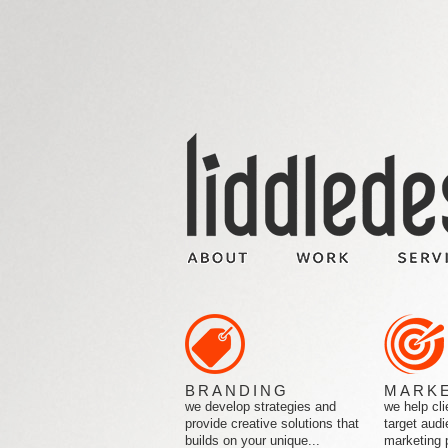
BRANDING
MARK
we develop strategies and
we help cli
provide creative solutions that
target audi
builds on your unique...
marketing 