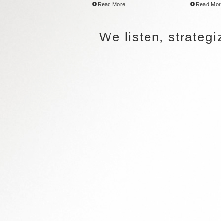
Read More
Read Mor
We listen, strateg