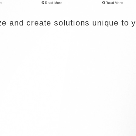
e
Read More
Read More
ize and create solutions unique to