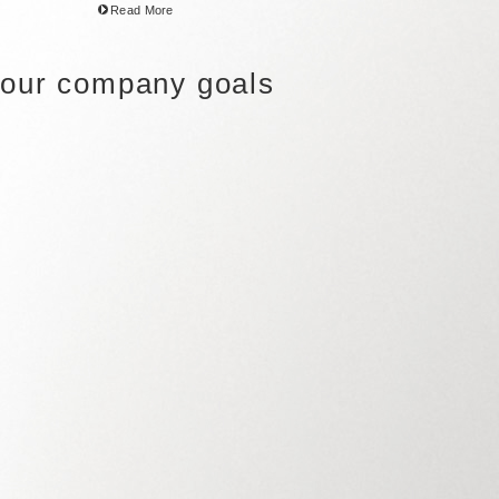
Read More
 your company goals